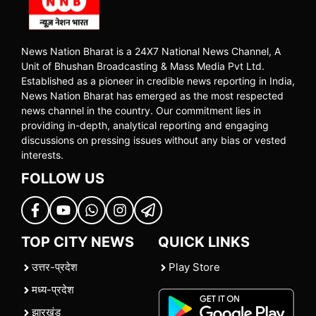
News Nation Bharat is a 24X7 National News Channel, A
Unit of Bhushan Broadcasting & Mass Media Pvt Ltd.
Established as a pioneer in credible news reporting in India,
News Nation Bharat has emerged as the most respected
news channel in the country. Our commitment lies in
providing in-depth, analytical reporting and engaging
discussions on pressing issues without any bias or vested
interests.
FOLLOW US
TOP CITY NEWS
QUICK LINKS
उत्तर-प्रदेश
Play Store
मध्य-प्रदेश
झारखंड