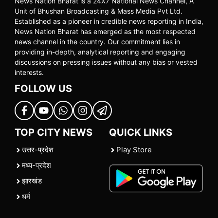
News Nation Bharat is a 24X7 National News Channel, A
Unit of Bhushan Broadcasting & Mass Media Pvt Ltd.
Established as a pioneer in credible news reporting in India,
News Nation Bharat has emerged as the most respected
news channel in the country. Our commitment lies in
providing in-depth, analytical reporting and engaging
discussions on pressing issues without any bias or vested
interests.
FOLLOW US
TOP CITY NEWS
QUICK LINKS
उत्तर-प्रदेश
Play Store
मध्य-प्रदेश
झारखंड
धर्म