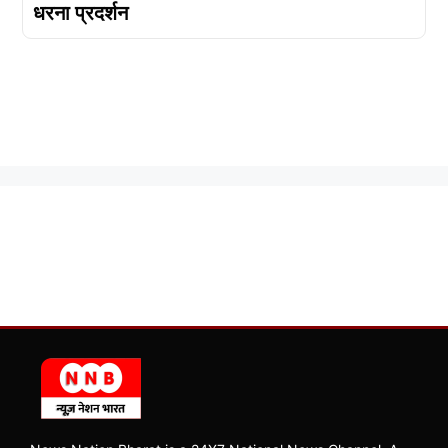
धरना प्रदर्शन