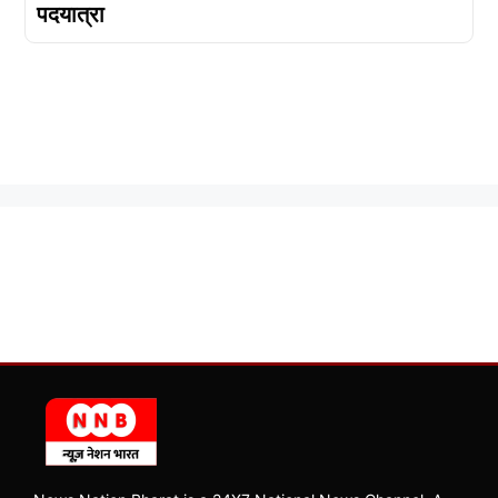
पदयात्रा