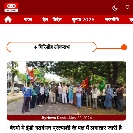
Skip
to
राज्य
देश – विदेश
चुनाव 2025
राजनीति
क
content
गिरिडीह लोकसभा
By
News Desk
May 22, 2024
—
बेरमो मे इंडी गठबंधन प्रत्याशी के पक्ष में लगातार जारी है