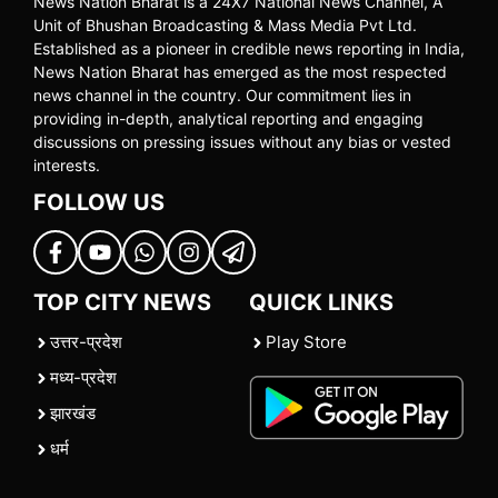
News Nation Bharat is a 24X7 National News Channel, A
Unit of Bhushan Broadcasting & Mass Media Pvt Ltd.
Established as a pioneer in credible news reporting in India,
News Nation Bharat has emerged as the most respected
news channel in the country. Our commitment lies in
providing in-depth, analytical reporting and engaging
discussions on pressing issues without any bias or vested
interests.
FOLLOW US
TOP CITY NEWS
QUICK LINKS
उत्तर-प्रदेश
Play Store
मध्य-प्रदेश
झारखंड
धर्म