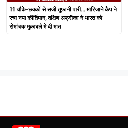
11 चौके-छक्कों से सजी तूफानी पारी… मारिजाने कैप ने
रचा नया कीर्तिमान, दक्षिण अफ्रीका ने भारत को
रोमांचक मुकाबले में दी मात