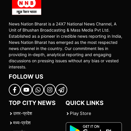
News Nation Bharat is a 24X7 National News Channel, A
Unit of Bhushan Broadcasting & Mass Media Pvt Ltd.
Established as a pioneer in credible news reporting in India,
News Nation Bharat has emerged as the most respected
news channel in the country. Our commitment lies in
providing in-depth, analytical reporting and engaging
discussions on pressing issues without any bias or vested
interests.
FOLLOW US
TOP CITY NEWS
QUICK LINKS
उत्तर-प्रदेश
Play Store
मध्य-प्रदेश