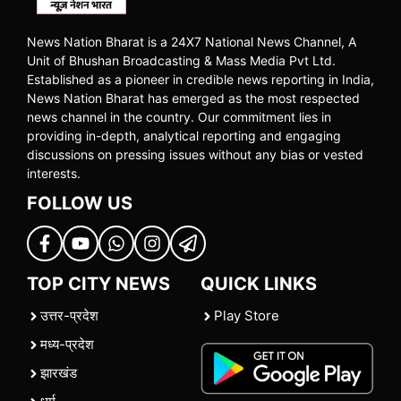
News Nation Bharat is a 24X7 National News Channel, A
Unit of Bhushan Broadcasting & Mass Media Pvt Ltd.
Established as a pioneer in credible news reporting in India,
News Nation Bharat has emerged as the most respected
news channel in the country. Our commitment lies in
providing in-depth, analytical reporting and engaging
discussions on pressing issues without any bias or vested
interests.
FOLLOW US
TOP CITY NEWS
QUICK LINKS
उत्तर-प्रदेश
Play Store
मध्य-प्रदेश
झारखंड