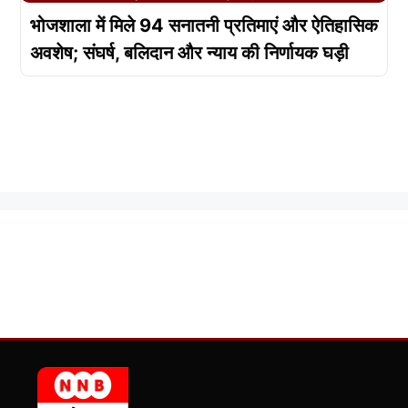
भोजशाला में मिले 94 सनातनी प्रतिमाएं और ऐतिहासिक
अवशेष; संघर्ष, बलिदान और न्याय की निर्णायक घड़ी