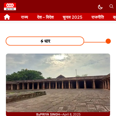
Skip
to
राज्य
देश – विदेश
चुनाव 2025
राजनीति
क
content
धार
By
PRIYA SINGH
April 8, 2025
—