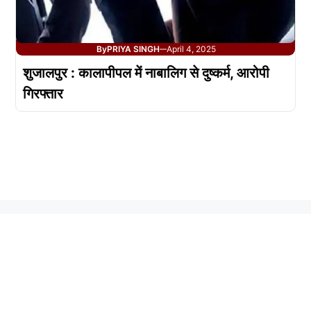
By
PRIYA SINGH
April 4, 2025
—
शुजालपुर : कालापीपल में नाबालिग से दुष्कर्म, आरोपी
गिरफ्तार