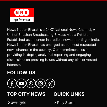
News Nation Bharat is a 24X7 National News Channel, A
Unit of Bhushan Broadcasting & Mass Media Pvt Ltd.
Established as a pioneer in credible news reporting in India,
News Nation Bharat has emerged as the most respected
news channel in the country. Our commitment lies in
providing in-depth, analytical reporting and engaging
discussions on pressing issues without any bias or vested
interests.
FOLLOW US
TOP CITY NEWS
QUICK LINKS
उत्तर-प्रदेश
Play Store