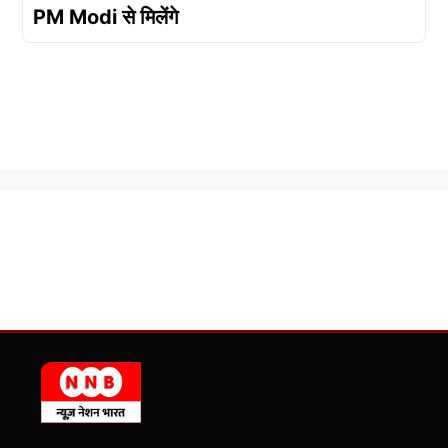
PM Modi से मिलेंगे