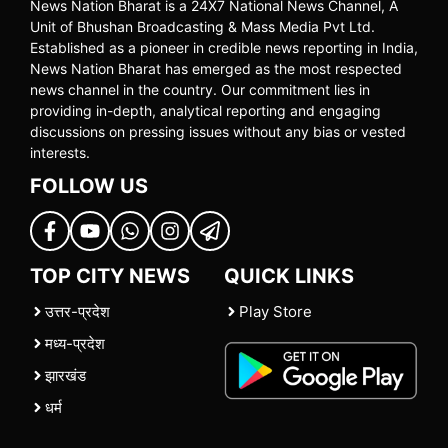
News Nation Bharat is a 24X7 National News Channel, A
Unit of Bhushan Broadcasting & Mass Media Pvt Ltd.
Established as a pioneer in credible news reporting in India,
News Nation Bharat has emerged as the most respected
news channel in the country. Our commitment lies in
providing in-depth, analytical reporting and engaging
discussions on pressing issues without any bias or vested
interests.
FOLLOW US
TOP CITY NEWS
QUICK LINKS
उत्तर-प्रदेश
Play Store
मध्य-प्रदेश
झारखंड
धर्म