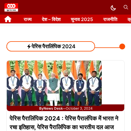
Skip
to
राज्य
देश – विदेश
चुनाव 2025
राजनीति
क
content
पेरिस पैरालिंपिक 2024
By
News Desk
October 3, 2024
—
पेरिस पैरालिंपिक 2024 : पेरिस पैरालंपिक में भारत ने
रचा इतिहास, पेरिस पैरालिंपिक का भारतीय दल आज