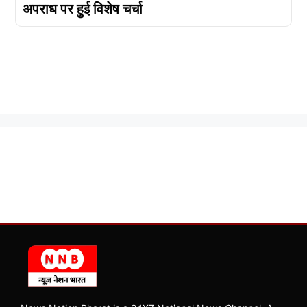
अपराध पर हुई विशेष चर्चा