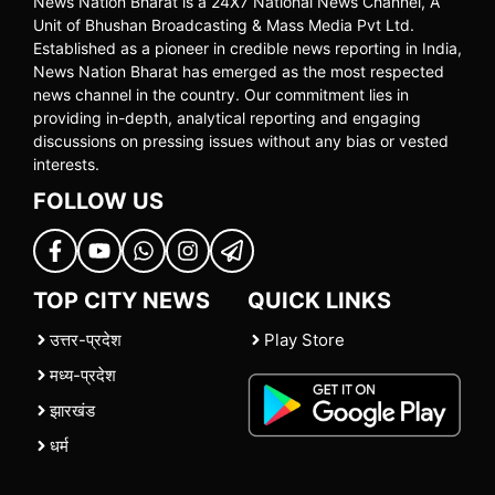
News Nation Bharat is a 24X7 National News Channel, A
Unit of Bhushan Broadcasting & Mass Media Pvt Ltd.
Established as a pioneer in credible news reporting in India,
News Nation Bharat has emerged as the most respected
news channel in the country. Our commitment lies in
providing in-depth, analytical reporting and engaging
discussions on pressing issues without any bias or vested
interests.
FOLLOW US
TOP CITY NEWS
QUICK LINKS
उत्तर-प्रदेश
Play Store
मध्य-प्रदेश
झारखंड
धर्म