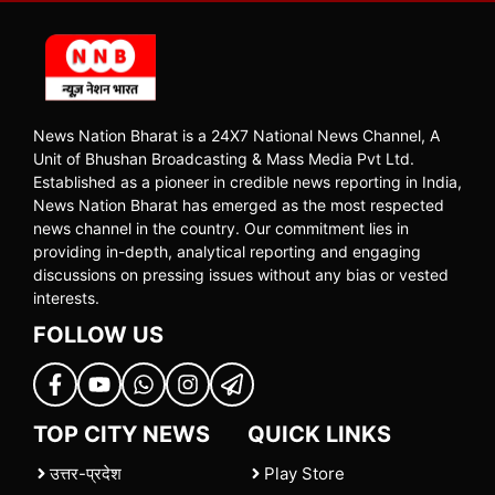
News Nation Bharat is a 24X7 National News Channel, A
Unit of Bhushan Broadcasting & Mass Media Pvt Ltd.
Established as a pioneer in credible news reporting in India,
News Nation Bharat has emerged as the most respected
news channel in the country. Our commitment lies in
providing in-depth, analytical reporting and engaging
discussions on pressing issues without any bias or vested
interests.
FOLLOW US
TOP CITY NEWS
QUICK LINKS
उत्तर-प्रदेश
Play Store