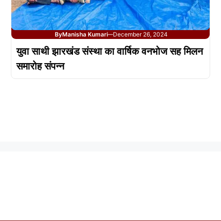
By
Manisha Kumari
December 26, 2024
—
युवा साथी झारखंड संस्था का वार्षिक वनभोज सह मिलन
समारोह संपन्न