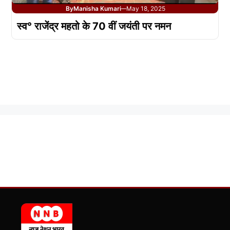
By
Manisha Kumari
May 18, 2025
—
स्व° राजेंद्र महतो के 70 वीं जयंती पर नमन