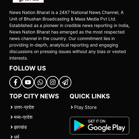
News Nation Bharat is a 24X7 National News Channel, A
Unit of Bhushan Broadcasting & Mass Media Pvt Ltd.
Established as a pioneer in credible news reporting in India,
News Nation Bharat has emerged as the most respected
news channel in the country. Our commitment lies in
providing in-depth, analytical reporting and engaging
discussions on pressing issues without any bias or vested
interests.
FOLLOW US
TOP CITY NEWS
QUICK LINKS
उत्तर-प्रदेश
Play Store
मध्य-प्रदेश
झारखंड
धर्म