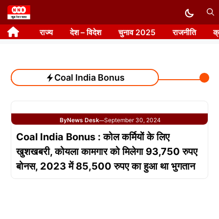
Skip
to
राज्य
देश – विदेश
चुनाव 2025
राजनीति
क
content
Coal India Bonus
By
News Desk
September 30, 2024
—
Coal India Bonus : कोल कर्मियों के लिए
खुशखबरी, कोयला कामगार को मिलेगा 93,750 रुपए
बोनस, 2023 में 85,500 रुपए का हुआ था भुगतान