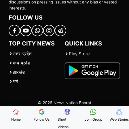
discussions on pressing issues without any bias or vested
interests.
FOLLOW US
TOP CITY NEWS
QUICK LINKS
उत्तर-प्रदेश
Play Store
मध्य-प्रदेश
झारखंड
धर्म
© 2026 News Nation Bharat
Home
|
About US
|
Contact Us
|
Policies
|
Terms and Conditions
Home
Follow Us
Short
Join Group
Web Stories
Videos