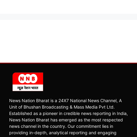
News Nation Bharat is a 24X7 National News Channel, A
Unit of Bhushan Broadcasting & Mass Media Pvt Ltd.
Established as a pioneer in credible news reporting in India,
News Nation Bharat has emerged as the most respected
news channel in the country. Our commitment lies in
providing in-depth, analytical reporting and engaging