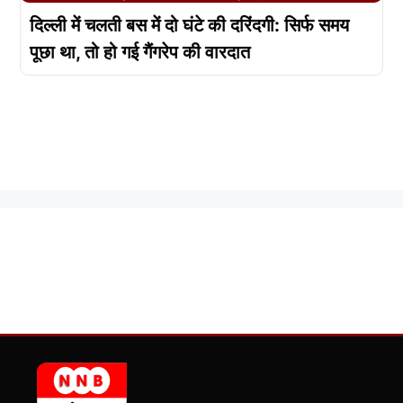
दिल्ली में चलती बस में दो घंटे की दरिंदगी: सिर्फ समय
पूछा था, तो हो गई गैंगरेप की वारदात