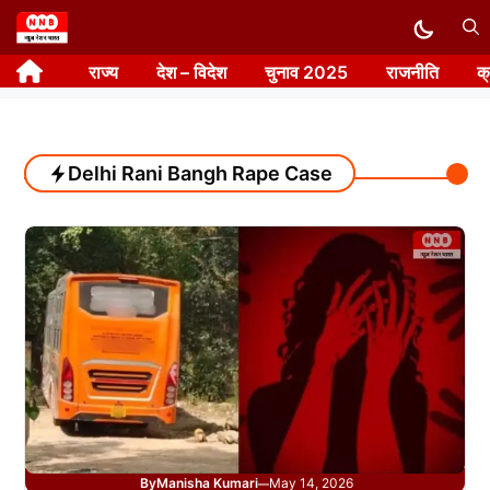
Skip
to
राज्य
देश – विदेश
चुनाव 2025
राजनीति
क
content
Delhi Rani Bangh Rape Case
By
Manisha Kumari
May 14, 2026
—