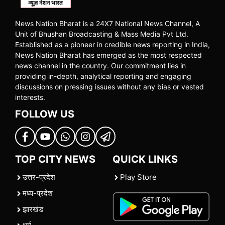
News Nation Bharat is a 24X7 National News Channel, A
Unit of Bhushan Broadcasting & Mass Media Pvt Ltd.
Established as a pioneer in credible news reporting in India,
News Nation Bharat has emerged as the most respected
news channel in the country. Our commitment lies in
providing in-depth, analytical reporting and engaging
discussions on pressing issues without any bias or vested
interests.
FOLLOW US
TOP CITY NEWS
QUICK LINKS
उत्तर-प्रदेश
Play Store
मध्य-प्रदेश
झारखंड