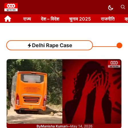
Skip
to
राज्य
देश – विदेश
चुनाव 2025
राजनीति
क
content
Delhi Rape Case
By
Manisha Kumari
May 14, 2026
—