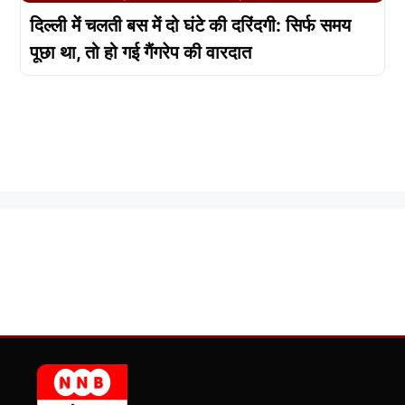
दिल्ली में चलती बस में दो घंटे की दरिंदगी: सिर्फ समय
पूछा था, तो हो गई गैंगरेप की वारदात