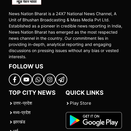
News Nation Bharat is a 24X7 National News Channel, A
Unit of Bhushan Broadcasting & Mass Media Pvt Ltd.
Established as a pioneer in credible news reporting in India,
News Nation Bharat has emerged as the most respected
news channel in the country. Our commitment lies in
providing in-depth, analytical reporting and engaging
discussions on pressing issues without any bias or vested
interests.
FOLLOW US
TOP CITY NEWS
QUICK LINKS
उत्तर-प्रदेश
Play Store
मध्य-प्रदेश
झारखंड