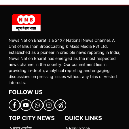
News Nation Bharat is a 24X7 National News Channel, A
Unit of Bhushan Broadcasting & Mass Media Pvt Ltd.
Established as a pioneer in credible news reporting in India,
News Nation Bharat has emerged as the most respected
news channel in the country. Our commitment lies in
providing in-depth, analytical reporting and engaging
discussions on pressing issues without any bias or vested
interests.
FOLLOW US
TOP CITY NEWS
QUICK LINKS
उत्तर-प्रदेश
Play Store