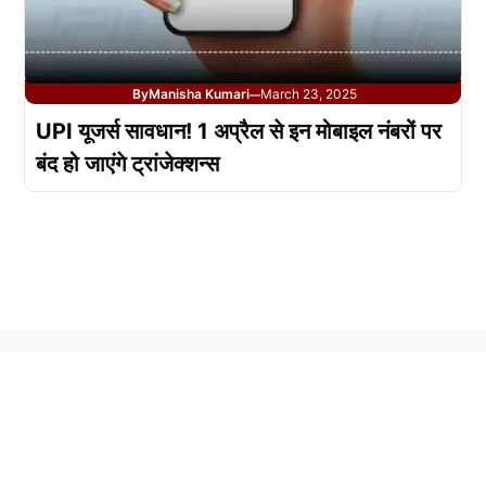
By
Manisha Kumari
March 23, 2025
—
UPI यूजर्स सावधान! 1 अप्रैल से इन मोबाइल नंबरों पर
बंद हो जाएंगे ट्रांजेक्शन्स