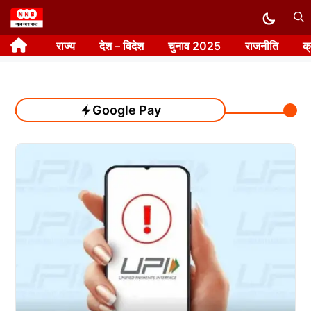
Skip
to
राज्य
देश – विदेश
चुनाव 2025
राजनीति
क
content
Google Pay