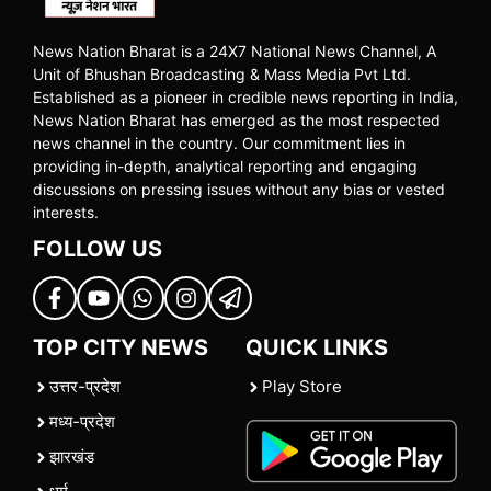
News Nation Bharat is a 24X7 National News Channel, A
Unit of Bhushan Broadcasting & Mass Media Pvt Ltd.
Established as a pioneer in credible news reporting in India,
News Nation Bharat has emerged as the most respected
news channel in the country. Our commitment lies in
providing in-depth, analytical reporting and engaging
discussions on pressing issues without any bias or vested
interests.
FOLLOW US
TOP CITY NEWS
QUICK LINKS
उत्तर-प्रदेश
Play Store
मध्य-प्रदेश
झारखंड