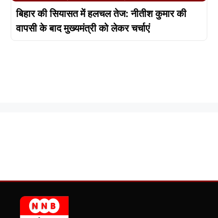
बिहार की सियासत में हलचल तेज: नीतीश कुमार की
वापसी के बाद मुख्यमंत्री को लेकर चर्चाएं