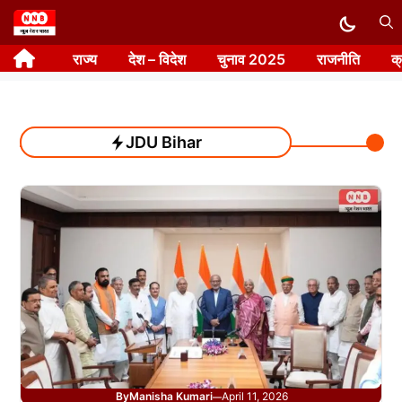
Skip
to
राज्य
देश – विदेश
चुनाव 2025
राजनीति
क
content
JDU Bihar
By
Manisha Kumari
April 11, 2026
—