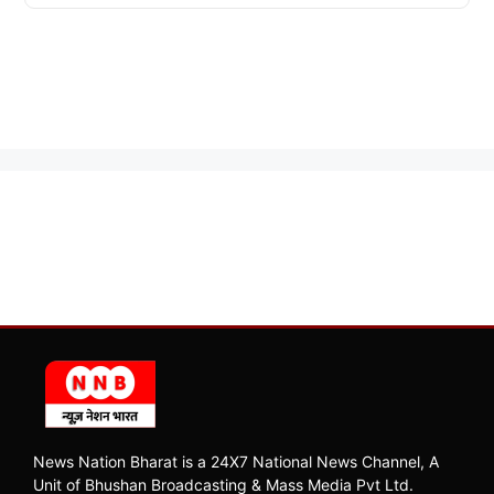
News Nation Bharat is a 24X7 National News Channel, A
Unit of Bhushan Broadcasting & Mass Media Pvt Ltd.