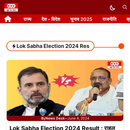
Skip
to
राज्य
देश – विदेश
चुनाव 2025
राजनीति
क
content
Lok Sabha Election 2024 Result
By
News Desk
June 4, 2024
—
Lok Sabha Election 2024 Result : राहुल