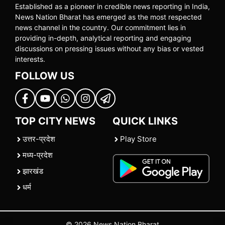
Established as a pioneer in credible news reporting in India,
News Nation Bharat has emerged as the most respected
news channel in the country. Our commitment lies in
providing in-depth, analytical reporting and engaging
discussions on pressing issues without any bias or vested
interests.
FOLLOW US
TOP CITY NEWS
QUICK LINKS
उत्तर-प्रदेश
Play Store
मध्य-प्रदेश
झारखंड
धर्म
© 2026 News Nation Bharat