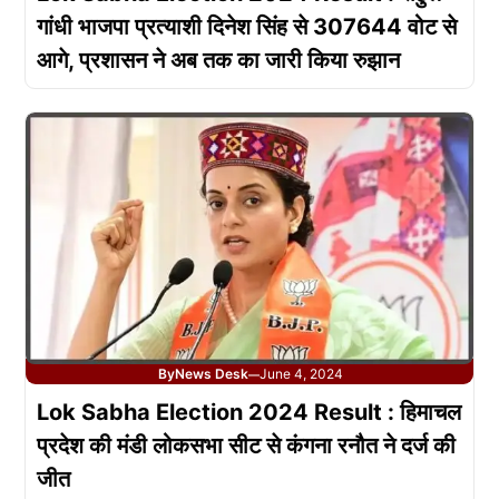
गांधी भाजपा प्रत्याशी दिनेश सिंह से 307644 वोट से
आगे, प्रशासन ने अब तक का जारी किया रुझान
By
News Desk
June 4, 2024
—
Lok Sabha Election 2024 Result : हिमाचल
प्रदेश की मंडी लोकसभा सीट से कंगना रनौत ने दर्ज की
जीत