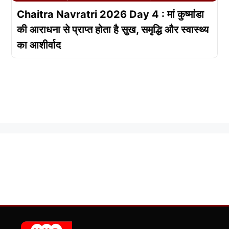
Chaitra Navratri 2026 Day 4 : मां कुष्मांडा
की आराधना से प्राप्त होता है सुख, समृद्धि और स्वास्थ्य
का आशीर्वाद