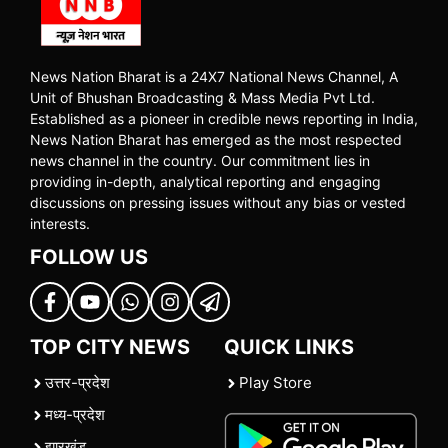
News Nation Bharat is a 24X7 National News Channel, A
Unit of Bhushan Broadcasting & Mass Media Pvt Ltd.
Established as a pioneer in credible news reporting in India,
News Nation Bharat has emerged as the most respected
news channel in the country. Our commitment lies in
providing in-depth, analytical reporting and engaging
discussions on pressing issues without any bias or vested
interests.
FOLLOW US
TOP CITY NEWS
QUICK LINKS
उत्तर-प्रदेश
Play Store
मध्य-प्रदेश
झारखंड