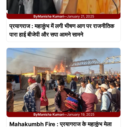
By
Manisha Kumari
January 21, 2025
—
प्रयागराज : महाकुंभ में लगी भीषण आग पर राजनीतिक
पारा हाई बीजेपी और सपा आमने सामने
By
Manisha Kumari
January 19, 2025
—
Mahakumbh Fire : प्रयागराज के महाकुंभ मेला