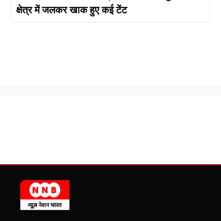
क्षेत्र में जलकर खाक हुए कई टेंट