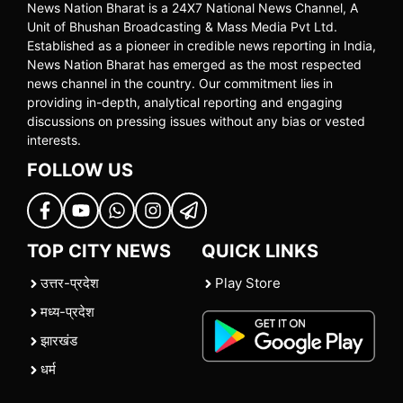
News Nation Bharat is a 24X7 National News Channel, A
Unit of Bhushan Broadcasting & Mass Media Pvt Ltd.
Established as a pioneer in credible news reporting in India,
News Nation Bharat has emerged as the most respected
news channel in the country. Our commitment lies in
providing in-depth, analytical reporting and engaging
discussions on pressing issues without any bias or vested
interests.
FOLLOW US
TOP CITY NEWS
QUICK LINKS
उत्तर-प्रदेश
Play Store
मध्य-प्रदेश
झारखंड
धर्म