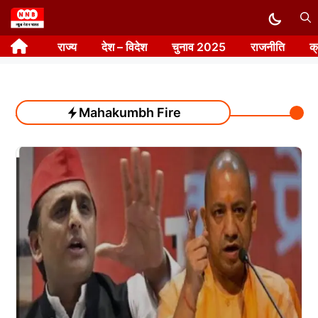
Skip
to
राज्य
देश – विदेश
चुनाव 2025
राजनीति
क
content
Mahakumbh Fire