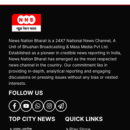
News Nation Bharat is a 24X7 National News Channel, A
Unit of Bhushan Broadcasting & Mass Media Pvt Ltd.
Established as a pioneer in credible news reporting in India,
News Nation Bharat has emerged as the most respected
news channel in the country. Our commitment lies in
providing in-depth, analytical reporting and engaging
discussions on pressing issues without any bias or vested
interests.
FOLLOW US
TOP CITY NEWS
QUICK LINKS
उत्तर-प्रदेश
Play Store