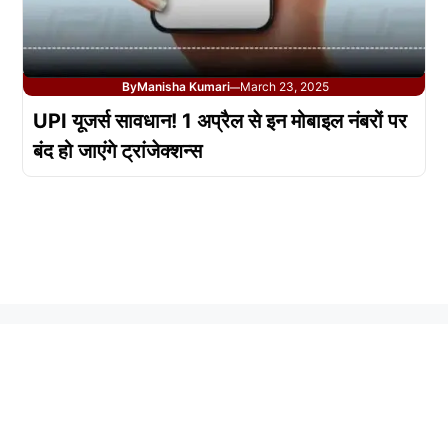
By
Manisha Kumari
March 23, 2025
—
UPI यूजर्स सावधान! 1 अप्रैल से इन मोबाइल नंबरों पर
बंद हो जाएंगे ट्रांजेक्शन्स