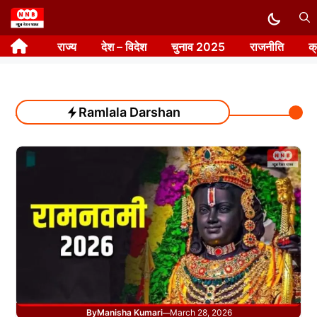
Skip
to
राज्य
देश – विदेश
चुनाव 2025
राजनीति
क
content
Ramlala Darshan
By
Manisha Kumari
March 28, 2026
—