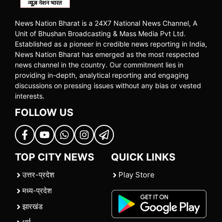
News Nation Bharat is a 24X7 National News Channel, A
Unit of Bhushan Broadcasting & Mass Media Pvt Ltd.
Established as a pioneer in credible news reporting in India,
News Nation Bharat has emerged as the most respected
news channel in the country. Our commitment lies in
providing in-depth, analytical reporting and engaging
discussions on pressing issues without any bias or vested
interests.
FOLLOW US
TOP CITY NEWS
QUICK LINKS
उत्तर-प्रदेश
Play Store
मध्य-प्रदेश
झारखंड