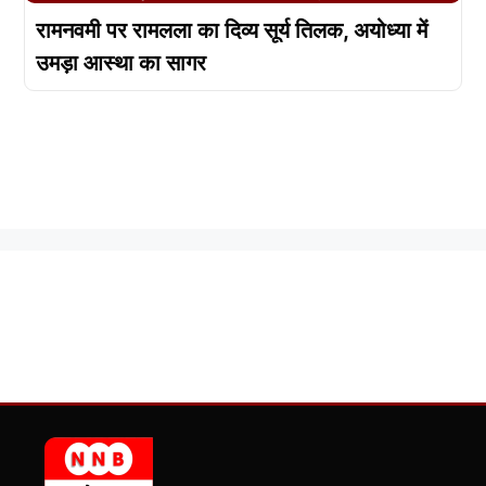
रामनवमी पर रामलला का दिव्य सूर्य तिलक, अयोध्या में
उमड़ा आस्था का सागर