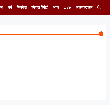
इम
धर्म
बिजनेस
स्पेशल रिपोर्ट
अन्य
Live
लाइफस्टाइल