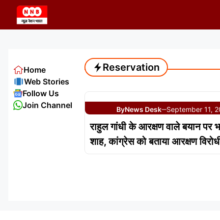
Skip
to
content
Reservation
Home
Web Stories
Follow Us
Join Channel
By
News Desk
September 11, 
—
राहुल गांधी के आरक्षण वाले बयान पर 
शाह, कांग्रेस को बताया आरक्षण विरोध