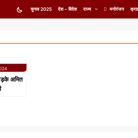
चुनाव 2025
देश – विदेश
राज्य
मनोरंजन
क्रा
2024
भड़के अमित
ी