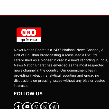
News Nation Bharat is a 24X7 National News Channel, A
Unit of Bhushan Broadcasting & Mass Media Pvt Ltd.
Established as a pioneer in credible news reporting in India,
News Nation Bharat has emerged as the most respected
news channel in the country. Our commitment lies in
providing in-depth, analytical reporting and engaging
discussions on pressing issues without any bias or vested
interests.
FOLLOW US