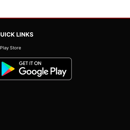
UICK LINKS
Play Store