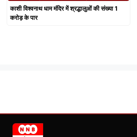
काशी विश्वनाथ धाम मंदिर में श्रद्धालुओं की संख्या 1
करोड़ के पार