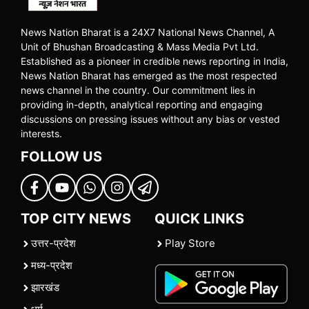
News Nation Bharat is a 24X7 National News Channel, A
Unit of Bhushan Broadcasting & Mass Media Pvt Ltd.
Established as a pioneer in credible news reporting in India,
News Nation Bharat has emerged as the most respected
news channel in the country. Our commitment lies in
providing in-depth, analytical reporting and engaging
discussions on pressing issues without any bias or vested
interests.
FOLLOW US
TOP CITY NEWS
QUICK LINKS
उत्तर-प्रदेश
Play Store
मध्य-प्रदेश
झारखंड