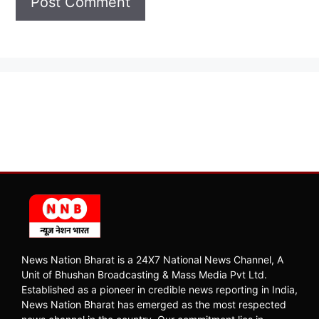
News Nation Bharat is a 24X7 National News Channel, A
Unit of Bhushan Broadcasting & Mass Media Pvt Ltd.
Established as a pioneer in credible news reporting in India,
News Nation Bharat has emerged as the most respected