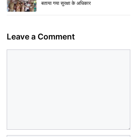
बताया गया सुरक्षा के अधिकार
Leave a Comment
Comment