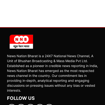
News Nation Bharat is a 24X7 National News Channel, A
Unit of Bhushan Broadcasting & Mass Media Pvt Ltd.
Established as a pioneer in credible news reporting in India,
News Nation Bharat has emerged as the most respected
news channel in the country. Our commitment lies in
providing in-depth, analytical reporting and engaging
discussions on pressing issues without any bias or vested
interests.
FOLLOW US