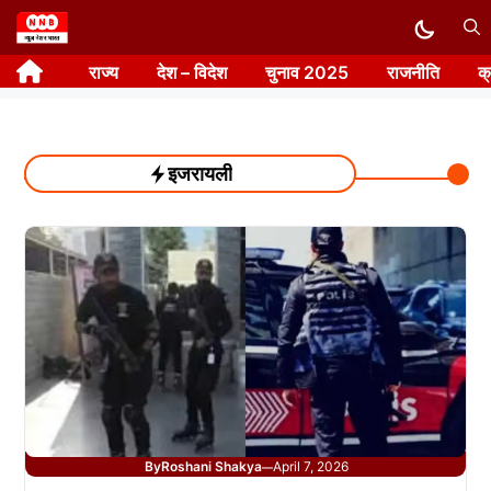
Skip
to
राज्य
देश – विदेश
चुनाव 2025
राजनीति
क
content
इजरायली
By
Roshani Shakya
April 7, 2026
—