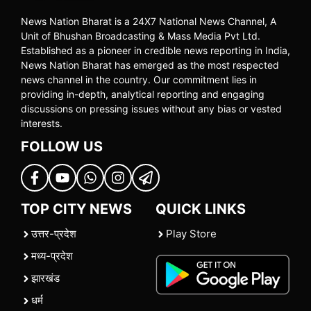
News Nation Bharat is a 24X7 National News Channel, A
Unit of Bhushan Broadcasting & Mass Media Pvt Ltd.
Established as a pioneer in credible news reporting in India,
News Nation Bharat has emerged as the most respected
news channel in the country. Our commitment lies in
providing in-depth, analytical reporting and engaging
discussions on pressing issues without any bias or vested
interests.
FOLLOW US
TOP CITY NEWS
QUICK LINKS
उत्तर-प्रदेश
Play Store
मध्य-प्रदेश
झारखंड
धर्म