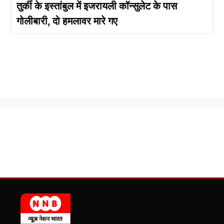
तुर्की के इस्तांबुल में इजरायली कॉन्सुलेट के पास
गोलीबारी, दो हमलावर मारे गए