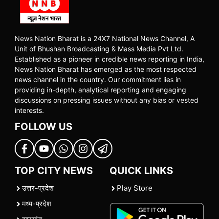
News Nation Bharat is a 24X7 National News Channel, A
Unit of Bhushan Broadcasting & Mass Media Pvt Ltd.
Established as a pioneer in credible news reporting in India,
News Nation Bharat has emerged as the most respected
news channel in the country. Our commitment lies in
providing in-depth, analytical reporting and engaging
discussions on pressing issues without any bias or vested
interests.
FOLLOW US
TOP CITY NEWS
QUICK LINKS
उत्तर-प्रदेश
Play Store
मध्य-प्रदेश