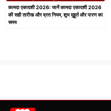
कामदा एकादशी 2026: जानें कामदा एकादशी 2026
की सही तारीख और व्रत नियम, शुभ मुहूर्त और पारण का
समय