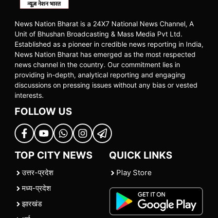
News Nation Bharat is a 24X7 National News Channel, A
Unit of Bhushan Broadcasting & Mass Media Pvt Ltd.
Established as a pioneer in credible news reporting in India,
News Nation Bharat has emerged as the most respected
news channel in the country. Our commitment lies in
providing in-depth, analytical reporting and engaging
discussions on pressing issues without any bias or vested
interests.
FOLLOW US
TOP CITY NEWS
QUICK LINKS
उत्तर-प्रदेश
Play Store
मध्य-प्रदेश
झारखंड