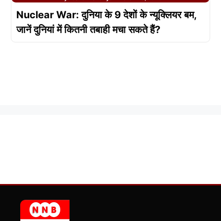
Nuclear War: दुनिया के 9 देशों के न्यूक्लियर बम,
जानें दुनियां में कितनी तबाही मचा सकते हैं?