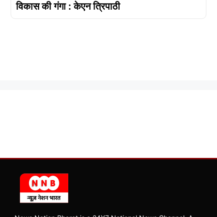
विकास की गंगा : केएन त्रिपाठी