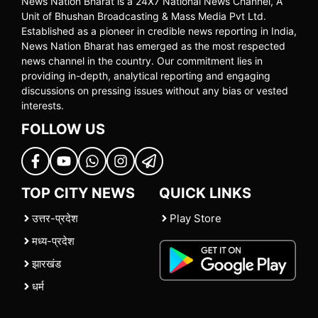
News Nation Bharat is a 24X7 National News Channel, A
Unit of Bhushan Broadcasting & Mass Media Pvt Ltd.
Established as a pioneer in credible news reporting in India,
News Nation Bharat has emerged as the most respected
news channel in the country. Our commitment lies in
providing in-depth, analytical reporting and engaging
discussions on pressing issues without any bias or vested
interests.
FOLLOW US
TOP CITY NEWS
QUICK LINKS
उत्तर-प्रदेश
Play Store
मध्य-प्रदेश
झारखंड
धर्म