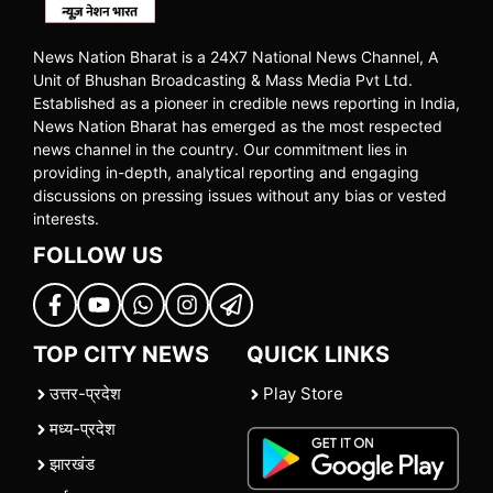
News Nation Bharat is a 24X7 National News Channel, A
Unit of Bhushan Broadcasting & Mass Media Pvt Ltd.
Established as a pioneer in credible news reporting in India,
News Nation Bharat has emerged as the most respected
news channel in the country. Our commitment lies in
providing in-depth, analytical reporting and engaging
discussions on pressing issues without any bias or vested
interests.
FOLLOW US
TOP CITY NEWS
QUICK LINKS
उत्तर-प्रदेश
Play Store
मध्य-प्रदेश
झारखंड