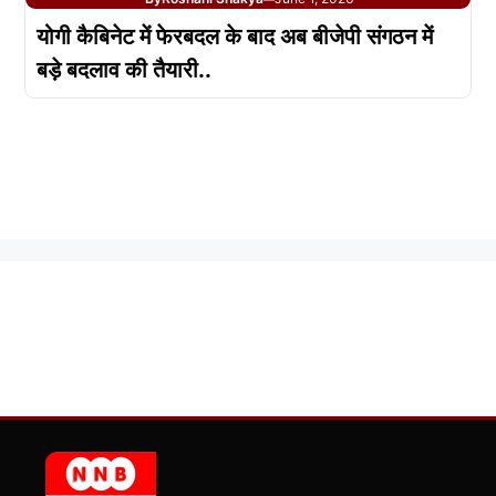
योगी कैबिनेट में फेरबदल के बाद अब बीजेपी संगठन में
बड़े बदलाव की तैयारी..