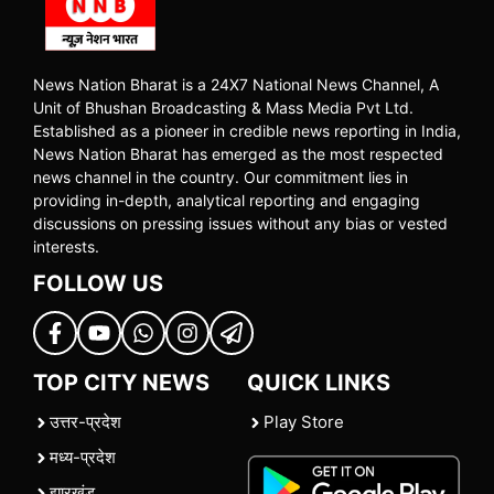
News Nation Bharat is a 24X7 National News Channel, A
Unit of Bhushan Broadcasting & Mass Media Pvt Ltd.
Established as a pioneer in credible news reporting in India,
News Nation Bharat has emerged as the most respected
news channel in the country. Our commitment lies in
providing in-depth, analytical reporting and engaging
discussions on pressing issues without any bias or vested
interests.
FOLLOW US
TOP CITY NEWS
QUICK LINKS
उत्तर-प्रदेश
Play Store
मध्य-प्रदेश
झारखंड