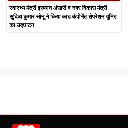
स्वास्थ्य मंत्री इरफान अंसारी व नगर विकास मंत्री
सुदिव्य कुमार सोनू ने किया ब्लड कंपोनेंट सेपरेशन यूनिट
का उद्घाटन