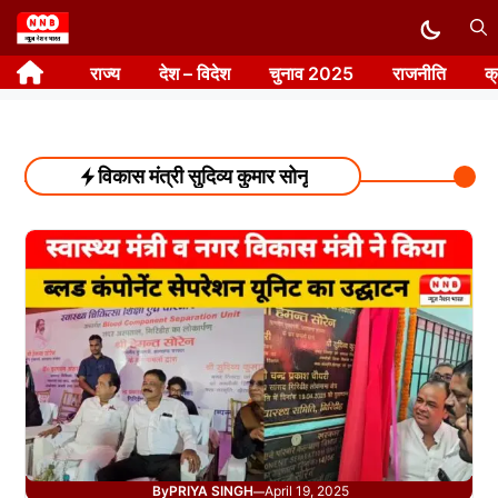
Skip
to
राज्य
देश – विदेश
चुनाव 2025
राजनीति
क
content
विकास मंत्री सुदिव्य कुमार सोनू
By
PRIYA SINGH
April 19, 2025
—