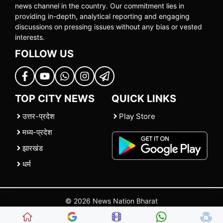
news channel in the country. Our commitment lies in
providing in-depth, analytical reporting and engaging
discussions on pressing issues without any bias or vested
interests.
FOLLOW US
TOP CITY NEWS
QUICK LINKS
उत्तर-प्रदेश
Play Store
मध्य-प्रदेश
झारखंड
धर्म
© 2026 News Nation Bharat
Home
|
About US
|
Contact Us
|
Policies
|
Terms and Conditions