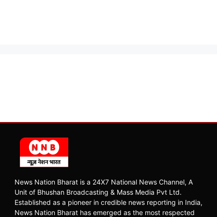
News Nation Bharat is a 24X7 National News Channel, A
Unit of Bhushan Broadcasting & Mass Media Pvt Ltd.
Established as a pioneer in credible news reporting in India,
News Nation Bharat has emerged as the most respected