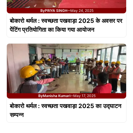
By
PRIYA SINGH
May 24, 2025
—
बोकारो थर्मल : स्वच्छता पखवाड़ा 2025 के अवसर पर
पेंटिंग प्रतियोगिता का किया गया आयोजन
By
Manisha Kumari
May 17, 2025
—
बोकारो थर्मल : स्वच्छता पखवाड़ा 2025 का उद्घाटन
सम्पन्न