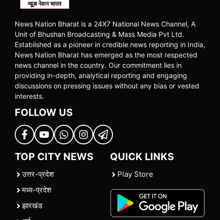
News Nation Bharat is a 24X7 National News Channel, A
Unit of Bhushan Broadcasting & Mass Media Pvt Ltd.
Established as a pioneer in credible news reporting in India,
News Nation Bharat has emerged as the most respected
news channel in the country. Our commitment lies in
providing in-depth, analytical reporting and engaging
discussions on pressing issues without any bias or vested
interests.
FOLLOW US
TOP CITY NEWS
QUICK LINKS
उत्तर-प्रदेश
Play Store
मध्य-प्रदेश
झारखंड