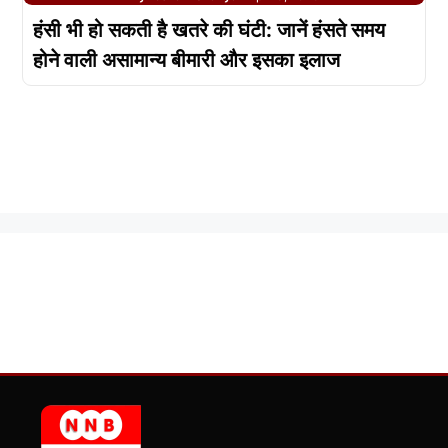
हंसी भी हो सकती है खतरे की घंटी: जानें हंसते समय
होने वाली असामान्य बीमारी और इसका इलाज