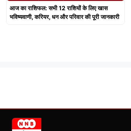
आज का राशिफल: सभी 12 राशियों के लिए खास
भविष्यवाणी, करियर, धन और परिवार की पूरी जानकारी