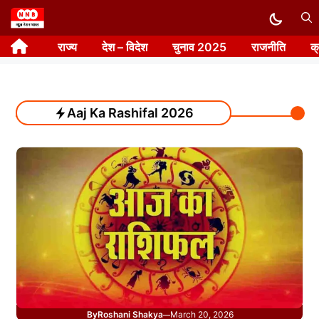
Skip
to
राज्य
देश – विदेश
चुनाव 2025
राजनीति
क
content
Aaj Ka Rashifal 2026
By
Roshani Shakya
March 20, 2026
—