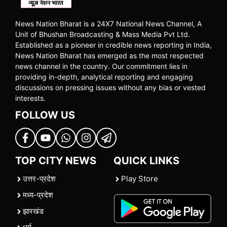
News Nation Bharat is a 24X7 National News Channel, A
Unit of Bhushan Broadcasting & Mass Media Pvt Ltd.
Established as a pioneer in credible news reporting in India,
News Nation Bharat has emerged as the most respected
news channel in the country. Our commitment lies in
providing in-depth, analytical reporting and engaging
discussions on pressing issues without any bias or vested
interests.
FOLLOW US
TOP CITY NEWS
QUICK LINKS
उत्तर-प्रदेश
Play Store
मध्य-प्रदेश
झारखंड