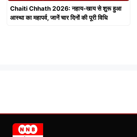
Chaiti Chhath 2026: नहाय-खाय से शुरू हुआ
आस्था का महापर्व, जानें चार दिनों की पूरी विधि