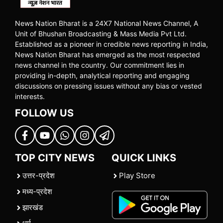
News Nation Bharat is a 24X7 National News Channel, A
Unit of Bhushan Broadcasting & Mass Media Pvt Ltd.
Established as a pioneer in credible news reporting in India,
News Nation Bharat has emerged as the most respected
news channel in the country. Our commitment lies in
providing in-depth, analytical reporting and engaging
discussions on pressing issues without any bias or vested
interests.
FOLLOW US
TOP CITY NEWS
QUICK LINKS
उत्तर-प्रदेश
Play Store
मध्य-प्रदेश
झारखंड