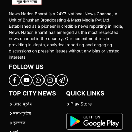
News Nation Bharat is a 24X7 National News Channel, A
Unit of Bhushan Broadcasting & Mass Media Pvt Ltd.
Established as a pioneer in credible news reporting in India,
News Nation Bharat has emerged as the most respected
news channel in the country. Our commitment lies in
providing in-depth, analytical reporting and engaging
discussions on pressing issues without any bias or vested
interests.
FOLLOW US
TOP CITY NEWS
QUICK LINKS
उत्तर-प्रदेश
Play Store
मध्य-प्रदेश
झारखंड