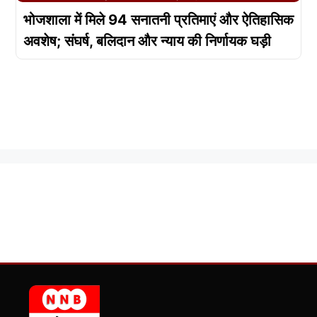
भोजशाला में मिले 94 सनातनी प्रतिमाएं और ऐतिहासिक
अवशेष; संघर्ष, बलिदान और न्याय की निर्णायक घड़ी