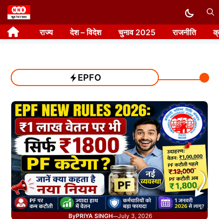
Skip
to
राज्य
देश – विदेश
चुनाव 2025
राजनीति
क
content
EPFO
By
PRIYA SINGH
July 3, 2026
—