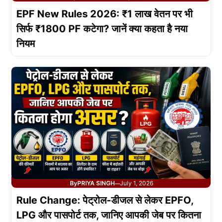
EPF New Rules 2026: ₹1 लाख वेतन पर भी
सिर्फ ₹1800 PF कटेगा? जानें क्या कहता है नया
नियम
By
PRIYA SINGH
July 1, 2026
—
Rule Change: पेट्रोल-डीजल से लेकर EPFO,
LPG और पासपोर्ट तक, जानिए आपकी जेब पर कितना