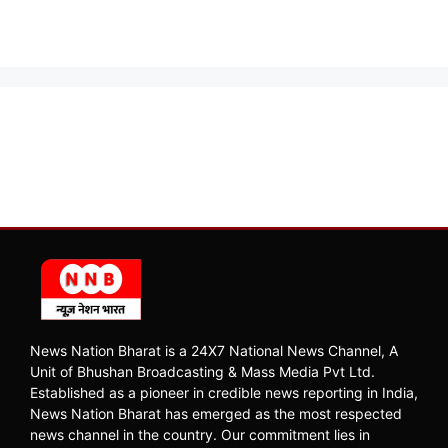
News Nation Bharat is a 24X7 National News Channel, A
Unit of Bhushan Broadcasting & Mass Media Pvt Ltd.
Established as a pioneer in credible news reporting in India,
News Nation Bharat has emerged as the most respected
news channel in the country. Our commitment lies in