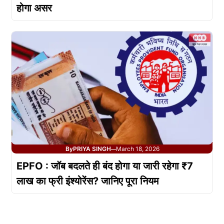
होगा असर
By
PRIYA SINGH
March 18, 2026
—
EPFO : जॉब बदलते ही बंद होगा या जारी रहेगा ₹7
लाख का फ्री इंश्योरेंस? जानिए पूरा नियम