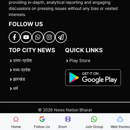
providing in-depth, analytical reporting and engaging
discussions on pressing issues without any bias or vested
interests.
FOLLOW US
TOP CITY NEWS
QUICK LINKS
उत्तर-प्रदेश
Play Store
मध्य-प्रदेश
झारखंड
धर्म
© 2026 News Nation Bharat
Home
|
About US
|
Contact Us
|
Policies
|
Terms and Conditions
Home
Follow Us
Short
Join Group
Web Stories