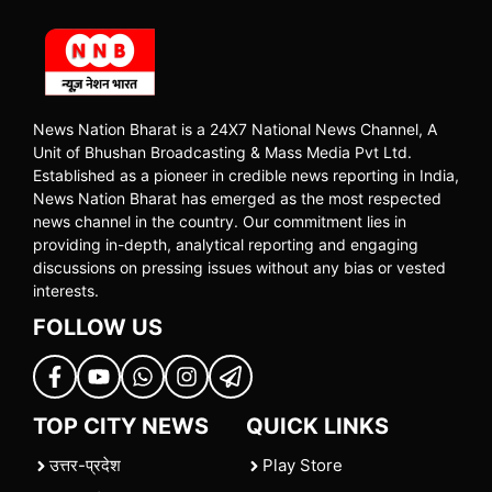
News Nation Bharat is a 24X7 National News Channel, A
Unit of Bhushan Broadcasting & Mass Media Pvt Ltd.
Established as a pioneer in credible news reporting in India,
News Nation Bharat has emerged as the most respected
news channel in the country. Our commitment lies in
providing in-depth, analytical reporting and engaging
discussions on pressing issues without any bias or vested
interests.
FOLLOW US
TOP CITY NEWS
QUICK LINKS
उत्तर-प्रदेश
Play Store