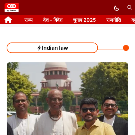
Skip
to
राज्य
देश – विदेश
चुनाव 2025
राजनीति
क
content
Indian law