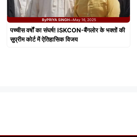
By
PRIYA SINGH
May 16, 2025
—
पच्चीस वर्षों का संघर्ष! ISKCON-बैंगलोर के भक्तों की
सुप्रीम कोर्ट में ऐतिहासिक विजय