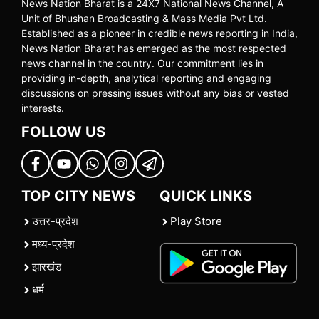
News Nation Bharat is a 24X7 National News Channel, A
Unit of Bhushan Broadcasting & Mass Media Pvt Ltd.
Established as a pioneer in credible news reporting in India,
News Nation Bharat has emerged as the most respected
news channel in the country. Our commitment lies in
providing in-depth, analytical reporting and engaging
discussions on pressing issues without any bias or vested
interests.
FOLLOW US
TOP CITY NEWS
QUICK LINKS
उत्तर-प्रदेश
Play Store
मध्य-प्रदेश
झारखंड
धर्म