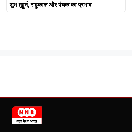
शुभ मुहूर्त, राहुकाल और पंचक का प्रभाव