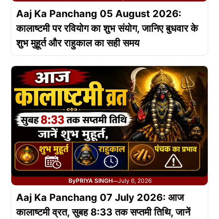
Aaj Ka Panchang 05 August 2026:
कालाष्टमी पर रवियोग का शुभ संयोग, जानिए बुधवार के
शुभ मुहूर्त और राहुकाल का सही समय
By
PRIYA SINGH
July 6, 2026
—
Aaj Ka Panchang 07 July 2026: आज
कालाष्टमी व्रत, सुबह 8:33 तक सप्तमी तिथि, जानें