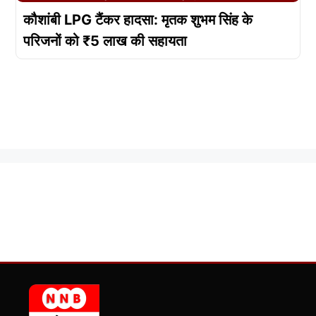
कौशांबी LPG टैंकर हादसा: मृतक शुभम सिंह के
परिजनों को ₹5 लाख की सहायता