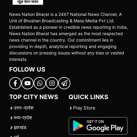
News Nation Bharat is a 24X7 National News Channel, A
Unit of Bhushan Broadcasting & Mass Media Pvt Ltd.
Established as a pioneer in credible news reporting in India,
News Nation Bharat has emerged as the most respected
news channel in the country. Our commitment lies in
providing in-depth, analytical reporting and engaging
discussions on pressing issues without any bias or vested
interests.
FOLLOW US
TOP CITY NEWS
QUICK LINKS
उत्तर-प्रदेश
Play Store
मध्य-प्रदेश
झारखंड