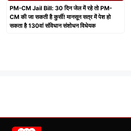
PM-CM Jail Bill: 30 दिन जेल में रहे तो PM-
CM की जा सकती है कुर्सी! मानसून सत्र में पेश हो
सकता है 130वां संविधान संशोधन विधेयक