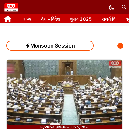
Skip
to
राज्य
देश – विदेश
चुनाव 2025
राजनीति
क
content
Monsoon Session
By
PRIYA SINGH
July 2, 2026
—