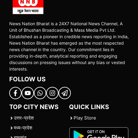
News Nation Bharat is a 24X7 National News Channel, A
Unit of Bhushan Broadcasting & Mass Media Pvt Ltd.
Established as a pioneer in credible news reporting in India,
News Nation Bharat has emerged as the most respected
news channel in the country. Our commitment lies in
providing in-depth, analytical reporting and engaging
discussions on pressing issues without any bias or vested
interests.
FOLLOW US
TOP CITY NEWS
QUICK LINKS
उत्तर-प्रदेश
Play Store
मध्य-प्रदेश
झारखंड