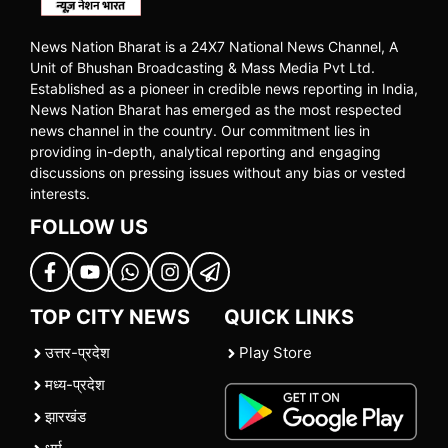
News Nation Bharat is a 24X7 National News Channel, A
Unit of Bhushan Broadcasting & Mass Media Pvt Ltd.
Established as a pioneer in credible news reporting in India,
News Nation Bharat has emerged as the most respected
news channel in the country. Our commitment lies in
providing in-depth, analytical reporting and engaging
discussions on pressing issues without any bias or vested
interests.
FOLLOW US
TOP CITY NEWS
QUICK LINKS
उत्तर-प्रदेश
Play Store
मध्य-प्रदेश
झारखंड