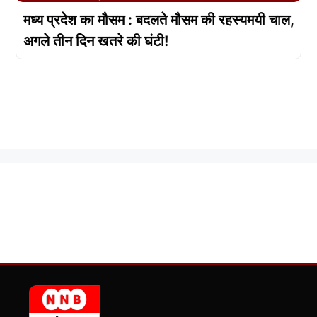
मध्य प्रदेश का मौसम : बदलते मौसम की रहस्यमयी चाल,
अगले तीन दिन खतरे की घंटी!