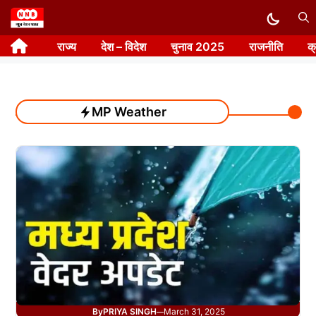
Skip
to
राज्य
देश – विदेश
चुनाव 2025
राजनीति
क
content
MP Weather
By
PRIYA SINGH
March 31, 2025
—