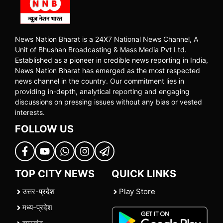
News Nation Bharat is a 24X7 National News Channel, A
Unit of Bhushan Broadcasting & Mass Media Pvt Ltd.
Established as a pioneer in credible news reporting in India,
News Nation Bharat has emerged as the most respected
news channel in the country. Our commitment lies in
providing in-depth, analytical reporting and engaging
discussions on pressing issues without any bias or vested
interests.
FOLLOW US
TOP CITY NEWS
QUICK LINKS
उत्तर-प्रदेश
Play Store
मध्य-प्रदेश