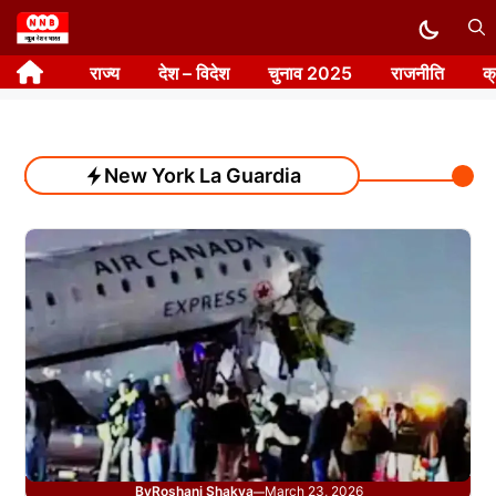
Skip
to
राज्य
देश – विदेश
चुनाव 2025
राजनीति
क
content
New York La Guardia
By
Roshani Shakya
March 23, 2026
—