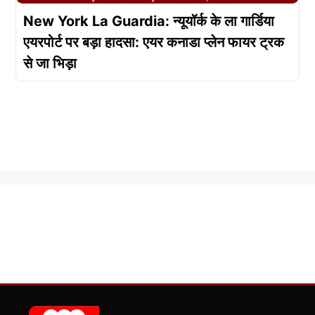
New York La Guardia: न्यूयॉर्क के ला गार्डिया
एयरपोर्ट पर बड़ा हादसा: एयर कनाडा प्लेन फायर ट्रक
से जा भिड़ा