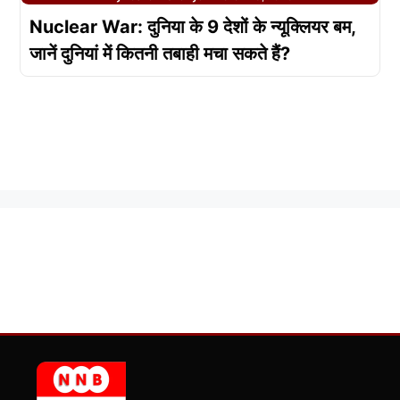
Nuclear War: दुनिया के 9 देशों के न्यूक्लियर बम,
जानें दुनियां में कितनी तबाही मचा सकते हैं?