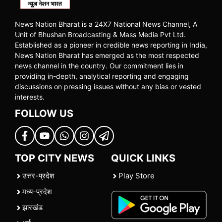
News Nation Bharat is a 24X7 National News Channel, A
Unit of Bhushan Broadcasting & Mass Media Pvt Ltd.
Established as a pioneer in credible news reporting in India,
News Nation Bharat has emerged as the most respected
news channel in the country. Our commitment lies in
providing in-depth, analytical reporting and engaging
discussions on pressing issues without any bias or vested
interests.
FOLLOW US
TOP CITY NEWS
QUICK LINKS
उत्तर-प्रदेश
Play Store
मध्य-प्रदेश
झारखंड