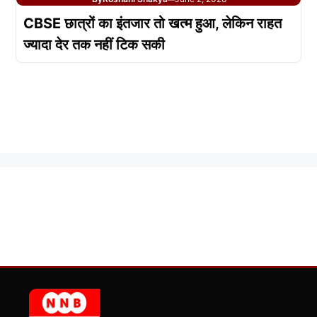
CBSE छात्रों का इंतजार तो खत्म हुआ, लेकिन राहत
ज्यादा देर तक नहीं टिक सकी