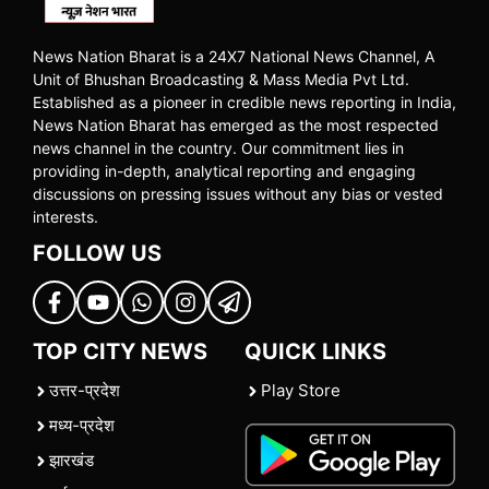
News Nation Bharat is a 24X7 National News Channel, A
Unit of Bhushan Broadcasting & Mass Media Pvt Ltd.
Established as a pioneer in credible news reporting in India,
News Nation Bharat has emerged as the most respected
news channel in the country. Our commitment lies in
providing in-depth, analytical reporting and engaging
discussions on pressing issues without any bias or vested
interests.
FOLLOW US
TOP CITY NEWS
QUICK LINKS
उत्तर-प्रदेश
Play Store
मध्य-प्रदेश
झारखंड