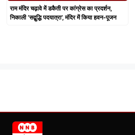
राम मंदिर चढ़ावे में डकैती पर कांग्रेस का प्रदर्शन,
निकाली ‘सद्बुद्धि पदयात्रा’, मंदिर में किया हवन-पूजन