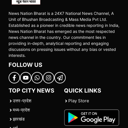
News Nation Bharat is a 24X7 National News Channel, A
Unit of Bhushan Broadcasting & Mass Media Pvt Ltd.
Established as a pioneer in credible news reporting in India,
News Nation Bharat has emerged as the most respected
news channel in the country. Our commitment lies in
providing in-depth, analytical reporting and engaging
discussions on pressing issues without any bias or vested
interests.
FOLLOW US
TOP CITY NEWS
QUICK LINKS
उत्तर-प्रदेश
Play Store
मध्य-प्रदेश
झारखंड