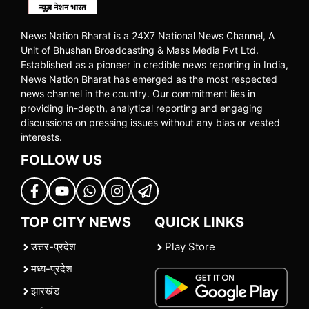
News Nation Bharat is a 24X7 National News Channel, A
Unit of Bhushan Broadcasting & Mass Media Pvt Ltd.
Established as a pioneer in credible news reporting in India,
News Nation Bharat has emerged as the most respected
news channel in the country. Our commitment lies in
providing in-depth, analytical reporting and engaging
discussions on pressing issues without any bias or vested
interests.
FOLLOW US
TOP CITY NEWS
QUICK LINKS
उत्तर-प्रदेश
Play Store
मध्य-प्रदेश
झारखंड