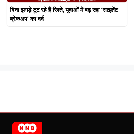
बिना झगड़े टूट रहे हैं रिश्ते, युवाओं में बढ़ रहा ‘साइलेंट
ब्रेकअप’ का दर्द