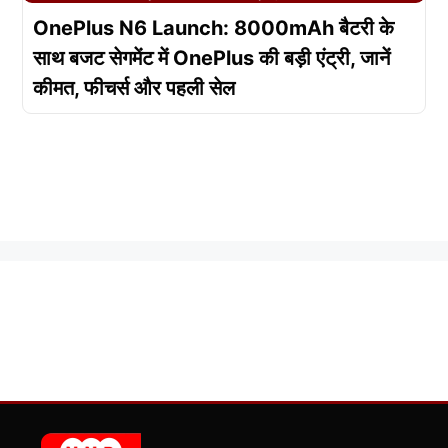
OnePlus N6 Launch: 8000mAh बैटरी के
साथ बजट सेगमेंट में OnePlus की बड़ी एंट्री, जानें
कीमत, फीचर्स और पहली सेल