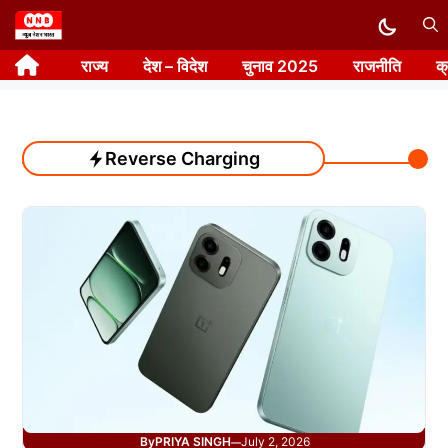
Skip
to
राज्य
देश – विदेश
चुनाव 2025
राजनीति
क
content
Reverse Charging
By
PRIYA SINGH
July 2, 2026
—