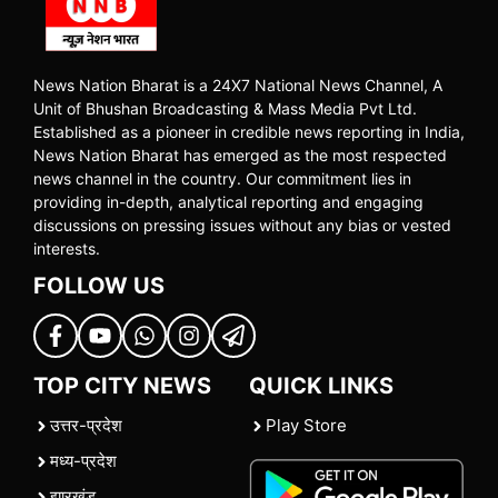
News Nation Bharat is a 24X7 National News Channel, A
Unit of Bhushan Broadcasting & Mass Media Pvt Ltd.
Established as a pioneer in credible news reporting in India,
News Nation Bharat has emerged as the most respected
news channel in the country. Our commitment lies in
providing in-depth, analytical reporting and engaging
discussions on pressing issues without any bias or vested
interests.
FOLLOW US
TOP CITY NEWS
QUICK LINKS
उत्तर-प्रदेश
Play Store
मध्य-प्रदेश
झारखंड