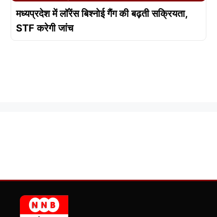
मध्यप्रदेश में लॉरेंस बिश्नोई गैंग की बढ़ती सक्रियता,
STF करेगी जांच