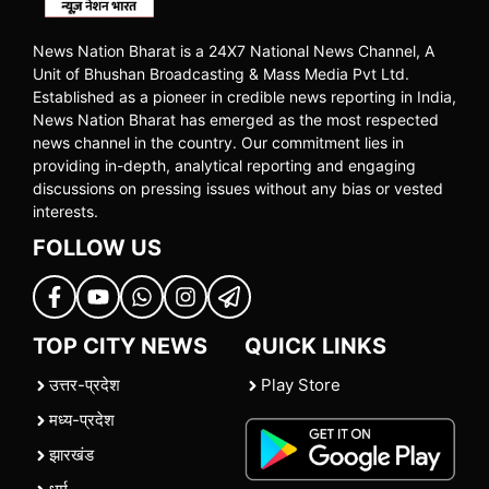
News Nation Bharat is a 24X7 National News Channel, A
Unit of Bhushan Broadcasting & Mass Media Pvt Ltd.
Established as a pioneer in credible news reporting in India,
News Nation Bharat has emerged as the most respected
news channel in the country. Our commitment lies in
providing in-depth, analytical reporting and engaging
discussions on pressing issues without any bias or vested
interests.
FOLLOW US
TOP CITY NEWS
QUICK LINKS
उत्तर-प्रदेश
Play Store
मध्य-प्रदेश
झारखंड