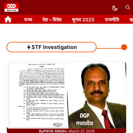
Skip
to
राज्य
देश – विदेश
चुनाव 2025
राजनीति
क
content
STF Investigation
By
PRIYA SINGH
March 27, 2026
—