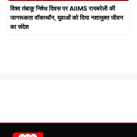
विश्व तंबाकू निषेध दिवस पर AIIMS रायबरेली की
जागरूकता वॉकाथॉन, युवाओं को दिया नशामुक्त जीवन
का संदेश