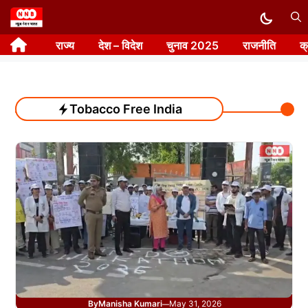
Skip
to
राज्य
देश – विदेश
चुनाव 2025
राजनीति
क
content
Tobacco Free India
By
Manisha Kumari
May 31, 2026
—