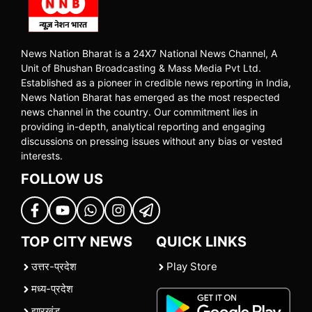
News Nation Bharat is a 24X7 National News Channel, A
Unit of Bhushan Broadcasting & Mass Media Pvt Ltd.
Established as a pioneer in credible news reporting in India,
News Nation Bharat has emerged as the most respected
news channel in the country. Our commitment lies in
providing in-depth, analytical reporting and engaging
discussions on pressing issues without any bias or vested
interests.
FOLLOW US
TOP CITY NEWS
QUICK LINKS
उत्तर-प्रदेश
Play Store
मध्य-प्रदेश
झारखंड