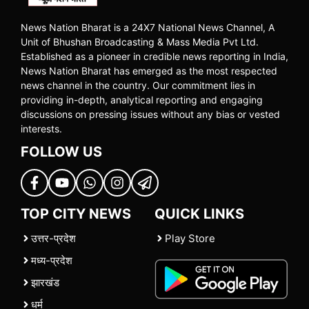
News Nation Bharat is a 24X7 National News Channel, A
Unit of Bhushan Broadcasting & Mass Media Pvt Ltd.
Established as a pioneer in credible news reporting in India,
News Nation Bharat has emerged as the most respected
news channel in the country. Our commitment lies in
providing in-depth, analytical reporting and engaging
discussions on pressing issues without any bias or vested
interests.
FOLLOW US
TOP CITY NEWS
QUICK LINKS
उत्तर-प्रदेश
Play Store
मध्य-प्रदेश
झारखंड
धर्म