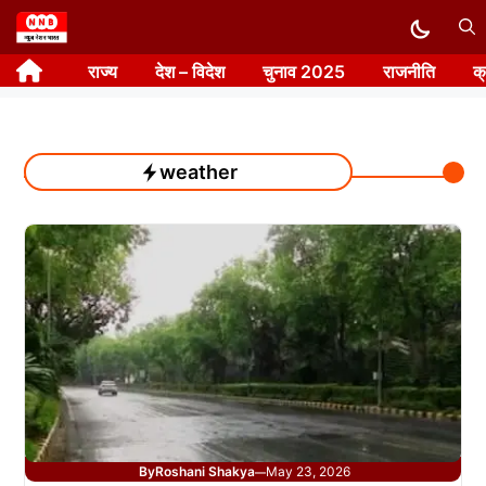
Skip
to
राज्य
देश – विदेश
चुनाव 2025
राजनीति
क
content
weather
By
Roshani Shakya
May 23, 2026
—