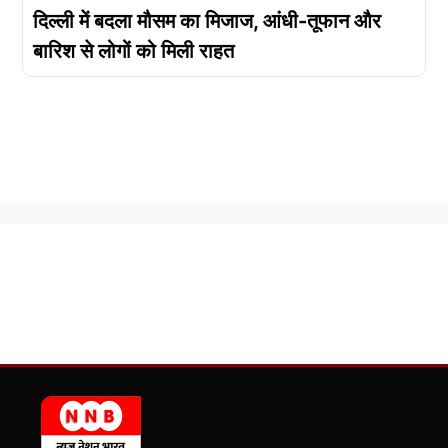
दिल्ली में बदला मौसम का मिजाज, आंधी-तूफान और
बारिश से लोगों को मिली राहत